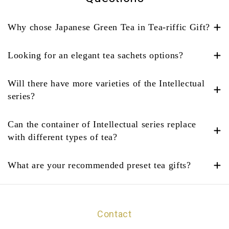
Why chose Japanese Green Tea in Tea-riffic Gift?
Looking for an elegant tea sachets options?
Will there have more varieties of the Intellectual
series?
Can the container of Intellectual series replace
with different types of tea?
What are your recommended preset tea gifts?
Contact