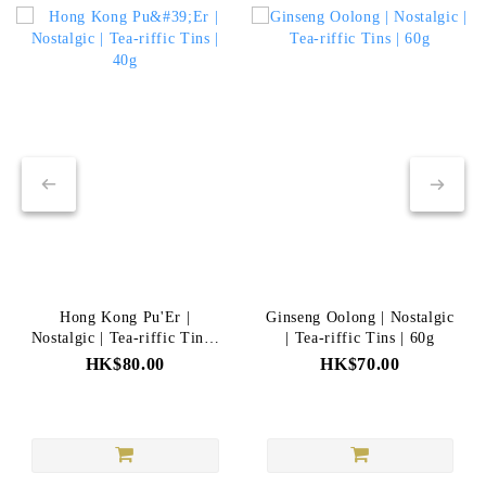
Hong Kong Pu'Er |
Ginseng Oolong | Nostalgic
Nostalgic | Tea-riffic Tins |
| Tea-riffic Tins | 60g
40g
HK$80.00
HK$70.00