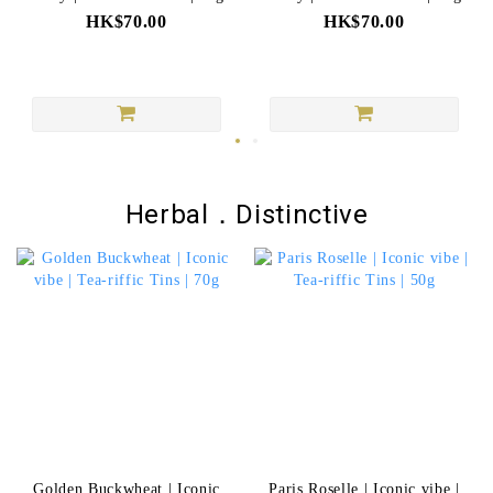
HK$70.00
HK$70.00
Herbal．Distinctive
Golden Buckwheat | Iconic
Paris Roselle | Iconic vibe |