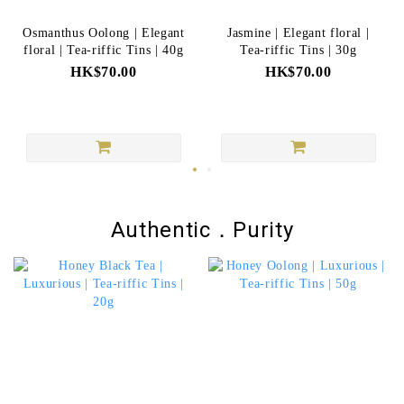
Osmanthus Oolong | Elegant
Jasmine | Elegant floral |
floral | Tea-riffic Tins | 40g
Tea-riffic Tins | 30g
HK$70.00
HK$70.00
Authentic．Purity