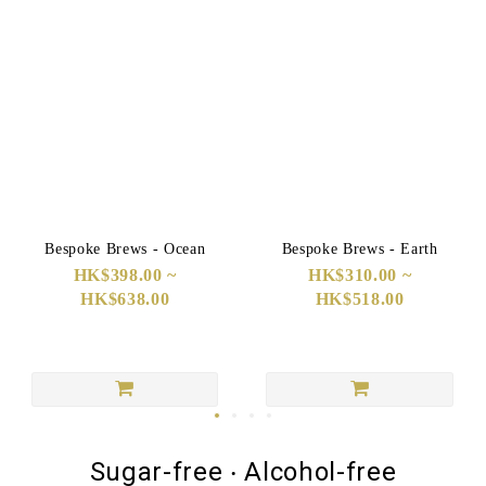
Bespoke Brews - Ocean
Bespoke Brews - Earth
HK$398.00 ~
HK$310.00 ~
HK$638.00
HK$518.00
Sugar-free ‧ Alcohol-free