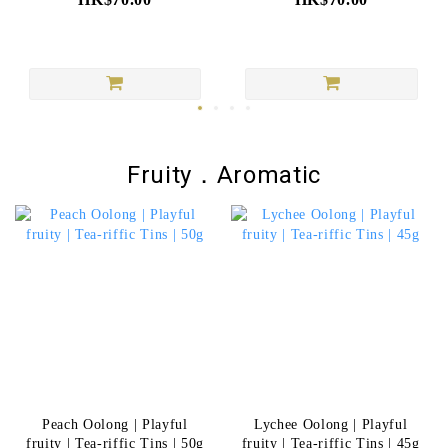
Fruity．Aromatic
Peach Oolong | Playful
Lychee Oolong | Playful
fruity | Tea-riffic Tins | 50g
fruity | Tea-riffic Tins | 45g