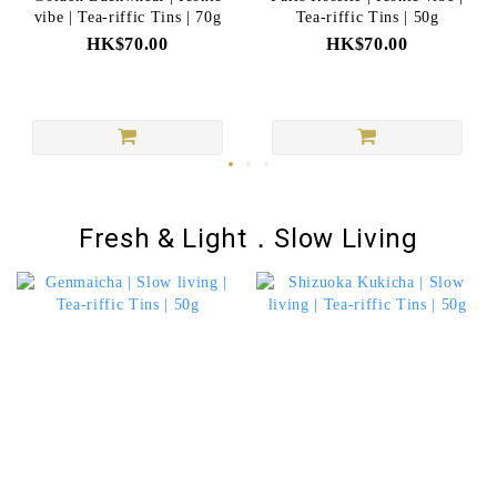
vibe | Tea-riffic Tins | 70g
Tea-riffic Tins | 50g
HK$70.00
HK$70.00
Fresh & Light．Slow Living