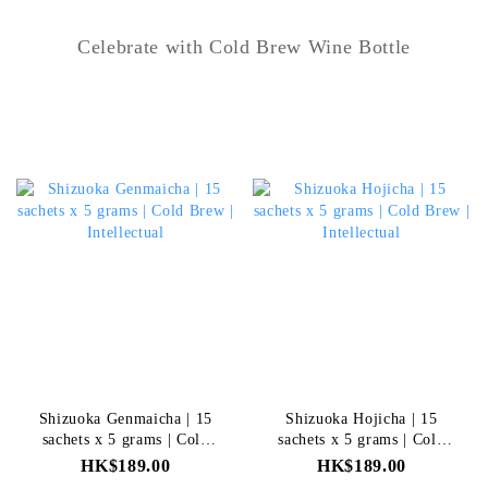
Celebrate with Cold Brew Wine Bottle
Shizuoka Genmaicha | 15
Shizuoka Hojicha | 15
sachets x 5 grams | Cold
sachets x 5 grams | Cold
Brew | Intellectual
Brew | Intellectual
HK$189.00
HK$189.00