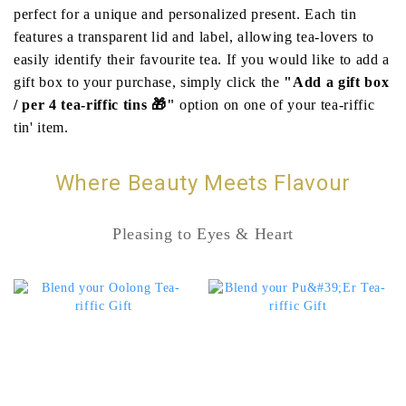
perfect for a unique and personalized present. Each tin
features a transparent lid and label, allowing tea-lovers to
easily identify their favourite tea. If you would like to add a
gift box to your purchase, simply click the
"Add a gift box
/ per 4 tea-riffic tins 🎁"
option on one of your tea-riffic
tin' item.
Where Beauty Meets Flavour
Pleasing to Eyes & Heart