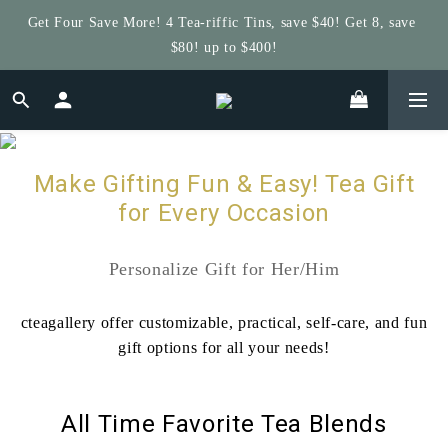
$80! up to $400!
Get $5 Store Credit by Rating Your Order!
Get $5 Store Credit by Rating Your Order!
Make Gifting Fun & Easy! Tea Gift
for Every Occasion
Personalize Gift for Her/Him
cteagallery offer customizable, practical, self-care, and fun
gift options for all your needs!
All Time Favorite Tea Blends