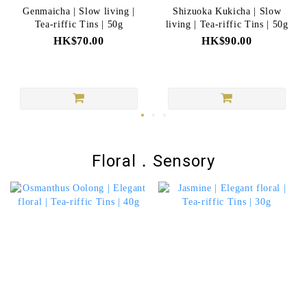
Genmaicha | Slow living |
Shizuoka Kukicha | Slow
Tea-riffic Tins | 50g
living | Tea-riffic Tins | 50g
HK$70.00
HK$90.00
Floral．Sensory