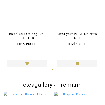
Blend your Oolong Tea-
Blend your Pu'Er Tea-riffic
riffic Gift
Gift
HK$398.00
HK$398.00
cteagallery ‧ Premium