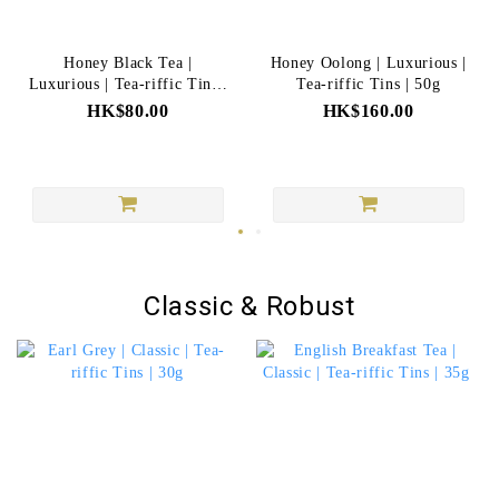
Honey Black Tea |
Honey Oolong | Luxurious |
Luxurious | Tea-riffic Tins |
Tea-riffic Tins | 50g
20g
HK$80.00
HK$160.00
Classic & Robust