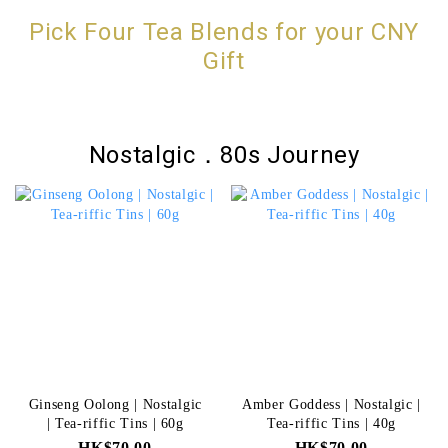
Pick Four Tea Blends for your CNY
Gift
Nostalgic．80s Journey
Ginseng Oolong | Nostalgic
Amber Goddess | Nostalgic |
| Tea-riffic Tins | 60g
Tea-riffic Tins | 40g
HK$70.00
HK$70.00