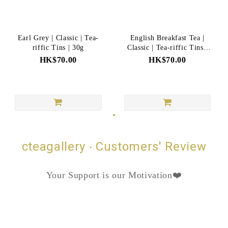
Earl Grey | Classic | Tea-
English Breakfast Tea |
riffic Tins | 30g
Classic | Tea-riffic Tins |
35g
HK$70.00
HK$70.00
cteagallery ‧ Customers' Review
Your Support is our Motivation❤️