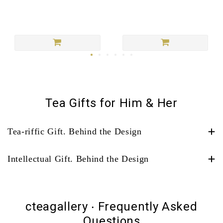
Tea Gifts for Him & Her
Tea-riffic Gift. Behind the Design
Intellectual Gift. Behind the Design
cteagallery ‧ Frequently Asked
Questions