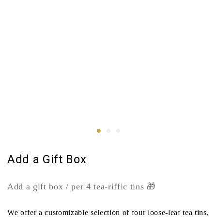
Add a Gift Box
Add a gift box / per 4 tea-riffic tins 🎁
We offer a customizable selection of four loose-leaf tea tins,