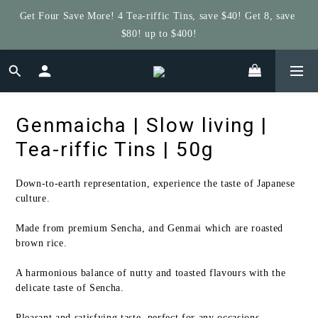
Get Four Save More! 4 Tea-riffic Tins, save $40! Get 8, save 
Get $5 Store Credit by Rating Your Order!
$80! up to $400!
Get $5 Store Credit by Rating Your Order!
Genmaicha | Slow living |
Tea-riffic Tins | 50g
Down-to-earth representation, experience the taste of Japanese 
culture.   
Made from premium Sencha, and Genmai which are roasted 
brown rice. 
A harmonious balance of nutty and toasted flavours with the 
delicate taste of Sencha. 
Pleasant and satisfying taste, perfect for any occasions.