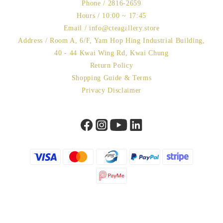
Phone / 2816-2659
Hours / 10:00 ~ 17:45
Email / info@cteagallery.store
Address / Room A, 6/F, Yam Hop Hing Industrial Building,
40 - 44 Kwai Wing Rd, Kwai Chung
Return Policy
Shopping Guide & Terms
Privacy Disclaimer
BUY NOW