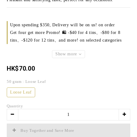
Upon spending $350, Delivery will be on us! on order
Get four get more Promo! 🛍️ -$40 for 4 tins、-$80 for 8
tins、-$120 for 12 tins、and more! on selected categories
Show more
HK$70.00
50 gram
: Loose Leaf
Loose Leaf
Quantity
Buy Together and Save More