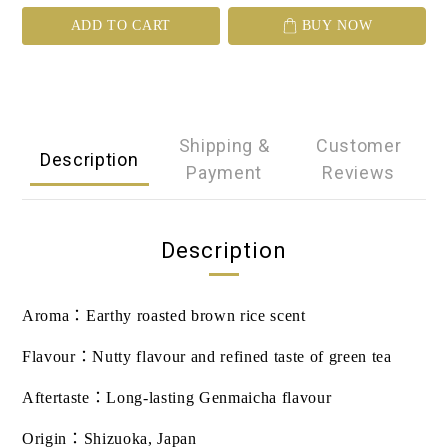
ADD TO CART
BUY NOW
Shipping &
Customer
Description
Payment
Reviews
Description
Aroma
：
Earthy roasted brown rice scent
Flavour
：
Nutty flavour and refined taste of green tea
Aftertaste
：
Long-lasting Genmaicha flavour
Origin
：
Shizuoka, Japan