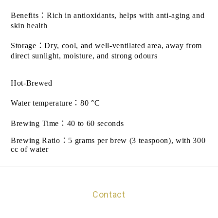
Benefits
：
Rich in antioxidants, helps with anti-aging and
skin health
Storage
：
Dry, cool, and well-ventilated area, away from
direct sunlight, moisture, and strong odours
Hot-Brewed
Water temperature
：
80 °C
Brewing Time
：
40 to 60 seconds
Brewing Ratio
：
5 grams per brew (3 teaspoon), with 300
cc of water
Contact