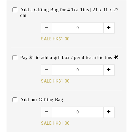
Add a Gifting Bag for 4 Tea Tins | 21 x 11 x 27
cm
SALE HK$1.00
Pay $1 to add a gift box / per 4 tea-riffic tins 🎁
SALE HK$1.00
Add our Gifting Bag
SALE HK$1.00