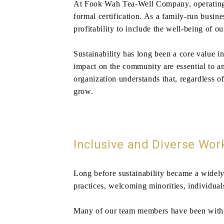
At Fook Wah Tea-Well Company, operating a
formal certification. As a family-run busin
profitability to include the well-being of 
Sustainability has long been a core value i
impact on the community are essential to a
organization understands that, regardless o
grow.
Inclusive and Diverse Wor
Long before sustainability became a widely
practices, welcoming minorities, individuals
Many of our team members have been with us