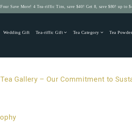
 Four Save More! 4 Tea-riffic Tins, save $40! Get 8, save $80! up to $
Get $5 Store Credit by Rating Your Order!
Get $5 Store Credit by Rating Your Order!
Wedding Gift
Tea-riffic Gift
Tea Category
Tea Powde
Tea Gallery – Our Commitment to Susta
sophy