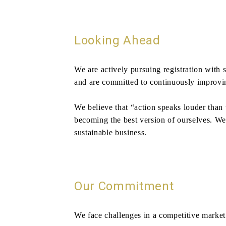
Looking Ahead
We are actively pursuing registration with 
and are committed to continuously improving
We believe that “action speaks louder than
becoming the best version of ourselves. We b
sustainable business.
Our Commitment
We face challenges in a competitive market