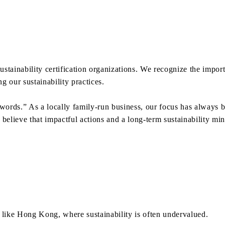
sustainability certification organizations. We recognize the impo
 our sustainability practices.
 words.” As a locally family-run business, our focus has always
elieve that impactful actions and a long-term sustainability mind
 like Hong Kong, where sustainability is often undervalued.