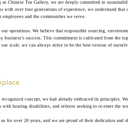
s Chinese Tea Gallery, we are deeply committed to sustainabil
ess with over four generations of experience, we understand that 
our employees and the communities we serve.
n our operations. We believe that responsible sourcing, environm
ny business’s success. This commitment is cultivated from the to
f our scale, we can always strive to be the best version of ours
kplace
 recognized concept, we had already embraced its principles. We 
 with hearing disabilities, and retirees seeking to re-enter the w
 for over 20 years, and we are proud of their dedication and sha