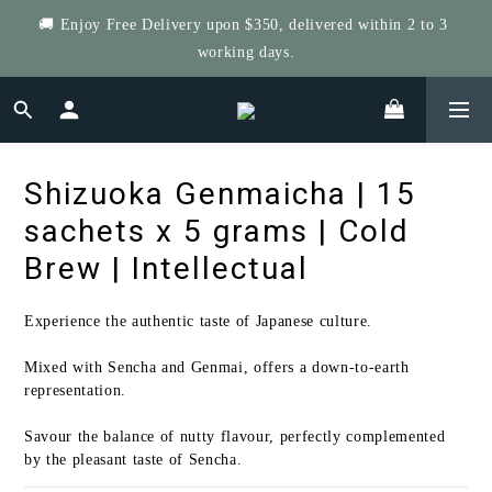
🚚 Enjoy Free Delivery upon $350, delivered within 2 to 3 
Get $5 Store Credit by Rating Your Order!
working days.
Get Four Save More! 4 Tea-riffic Tins, save $40! Get 8, save 
$80! up to $400!
Shizuoka Genmaicha | 15
Get $5 Store Credit by Rating Your Order!
sachets x 5 grams | Cold
Brew | Intellectual
Experience the authentic taste of Japanese culture.
Mixed with Sencha and Genmai, offers a down-to-earth 
representation.
Savour the balance of nutty flavour, perfectly complemented 
by the pleasant taste of Sencha.