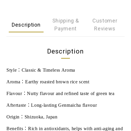
Shipping &
Customer
Description
Payment
Reviews
Description
Style
：
Classic & Timeless Aroma
Aroma
：
Earthy roasted brown rice scent
Flavour
：
Nutty flavour and refined taste of green tea
Aftertaste
：
Long-lasting Genmaicha flavour
Origin
：
Shizuoka, Japan
Benefits
：
Rich in antioxidants, helps with anti-aging and