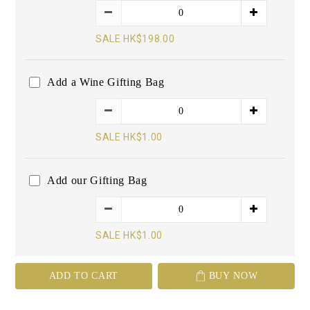
SALE HK$198.00
Add a Wine Gifting Bag
SALE HK$1.00
Add our Gifting Bag
SALE HK$1.00
ADD TO CART
BUY NOW