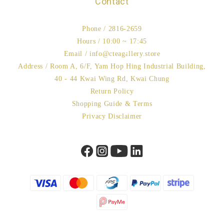
Contact
Phone / 2816-2659
Hours / 10:00 ~ 17:45
Email / info@cteagallery.store
Address / Room A, 6/F, Yam Hop Hing Industrial Building,
40 - 44 Kwai Wing Rd, Kwai Chung
Return Policy
Shopping Guide & Terms
Privacy Disclaimer