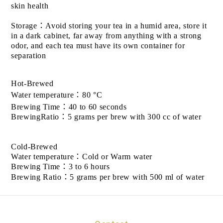
skin health
Storage
：
Avoid storing your tea in a humid area, store it
in a dark cabinet, far away from anything with a strong
odor, and each tea must have its own container for
separation
Hot-Brewed
Water temperature
：
80 °C
Brewing Time
：
40 to 60 seconds
BrewingRatio
：
5 grams per brew with 300 cc of water
Cold-Brewed
Water temperature
：
Cold or Warm water
Brewing Time
：
3 to 6 hours
Brewing Ratio
：
5 grams per brew with 500 ml of water