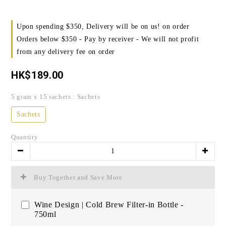
Upon spending $350, Delivery will be on us! on order
Orders below $350 - Pay by receiver - We will not profit
from any delivery fee on order
HK$189.00
5 gram x 15 sachets
: Sachets
Sachets
Quantity
Buy Together and Save More
Wine Design | Cold Brew Filter-in Bottle -
750ml