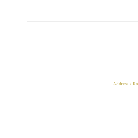
Address / R