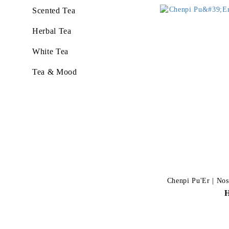
Scented Tea
Herbal Tea
White Tea
Tea & Mood
Chenpi Pu'Er | Nost