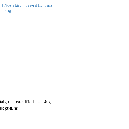
algic | Tea-riffic Tins | 40g
HK$90.00