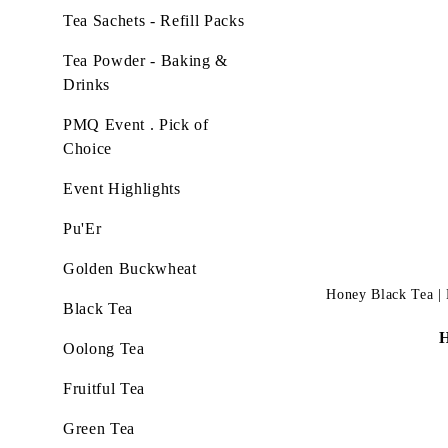
Tea Sachets - Refill Packs
Tea Powder - Baking &
Drinks
PMQ Event . Pick of
Choice
Event Highlights
Pu'Er
Golden Buckwheat
Honey Black Tea | L
Black Tea
Oolong Tea
Fruitful Tea
Green Tea