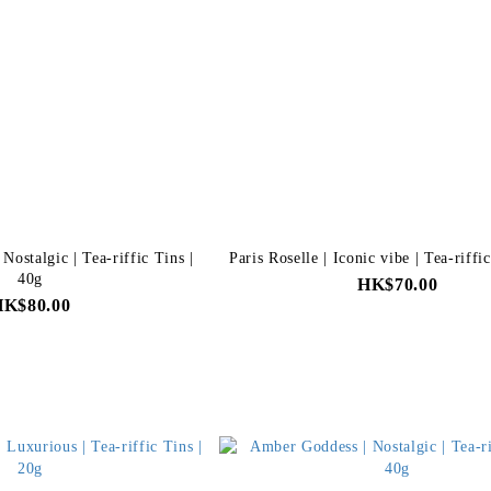
ostalgic | Tea-riffic Tins |
Paris Roselle | Iconic vibe | Tea-riffi
40g
HK$70.00
HK$80.00