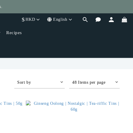
s.
$
HKD
English
400!
r
Recipes
Sort by
48 Items per page