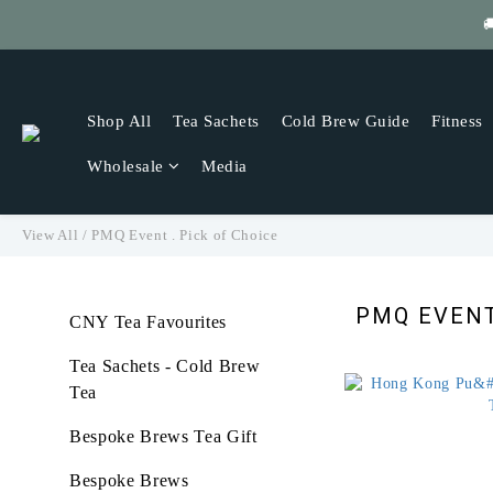

Get
Shop All
Tea Sachets
Cold Brew Guide
Fitness
Wholesale
Media
View All
/
PMQ Event . Pick of Choice
PMQ EVENT
CNY Tea Favourites
Tea Sachets - Cold Brew
Tea
Bespoke Brews Tea Gift
Bespoke Brews