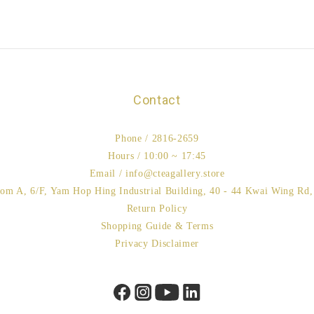
Contact
Phone / 2816-2659
Hours / 10:00 ~ 17:45
Email / info@cteagallery.store
oom A, 6/F, Yam Hop Hing Industrial Building, 40 - 44 Kwai Wing Rd
Return Policy
Shopping Guide & Terms
Privacy Disclaimer