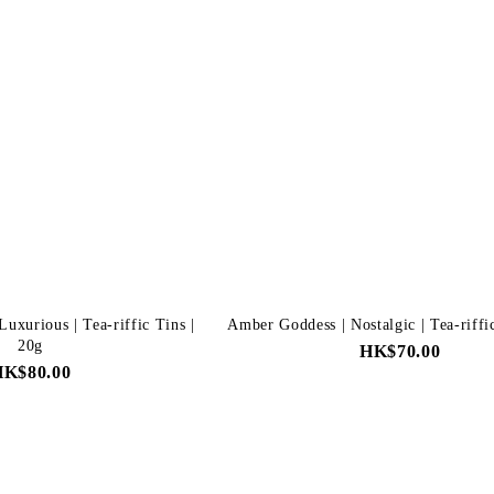
uxurious | Tea-riffic Tins |
Amber Goddess | Nostalgic | Tea-riffi
20g
HK$70.00
HK$80.00