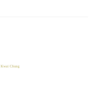
, Kwai Chung