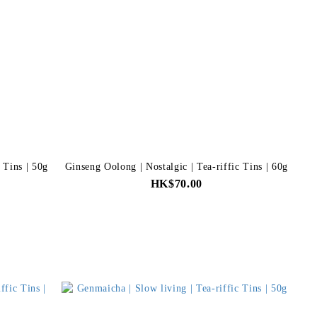
c Tins | 50g
Ginseng Oolong | Nostalgic | Tea-riffic Tins | 60g
HK$70.00