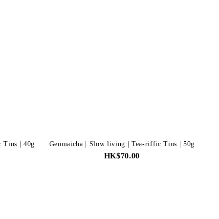
c Tins | 40g
Genmaicha | Slow living | Tea-riffic Tins | 50g
HK$70.00