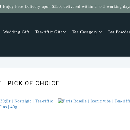
 Enjoy Free Delivery upon $350, delivered within 2 to 3 working day
Get $5 Store Credit by Rating Your Order!
 Four Save More! 4 Tea-riffic Tins, save $40! Get 8, save $80! up to $
Wedding Gift
Tea-riffic Gift
Tea Category
Tea Powde
Get $5 Store Credit by Rating Your Order!
 . PICK OF CHOICE