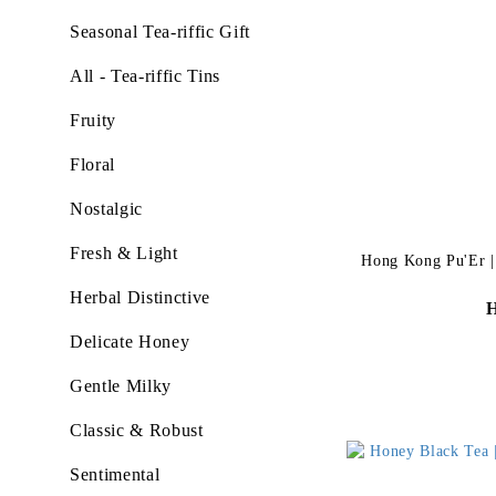
Seasonal Tea-riffic Gift
All - Tea-riffic Tins
Fruity
Floral
Nostalgic
Fresh & Light
Hong Kong Pu'Er | N
Herbal Distinctive
Delicate Honey
Gentle Milky
Classic & Robust
Sentimental