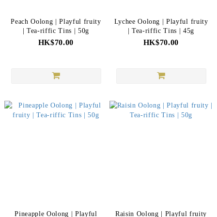
Peach Oolong | Playful fruity
Lychee Oolong | Playful fruity
| Tea-riffic Tins | 50g
| Tea-riffic Tins | 45g
HK$70.00
HK$70.00
Pineapple Oolong | Playful
Raisin Oolong | Playful fruity