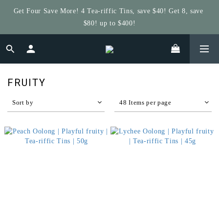
Get Four Save More! 4 Tea-riffic Tins, save $40! Get 8, save 
Get $5 Store Credit by Rating Your Order!
$80! up to $400!
Get $5 Store Credit by Rating Your Order!
FRUITY
Sort by
48 Items per page