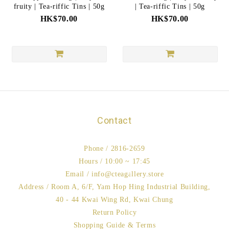
fruity | Tea-riffic Tins | 50g
| Tea-riffic Tins | 50g
HK$70.00
HK$70.00
Contact
Phone / 2816-2659
Hours / 10:00 ~ 17:45
Email / info@cteagallery.store
Address / Room A, 6/F, Yam Hop Hing Industrial Building,
40 - 44 Kwai Wing Rd, Kwai Chung
Return Policy
Shopping Guide & Terms