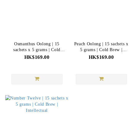
Osmanthus Oolong | 15
Peach Oolong | 15 sachets x
sachets x 5 grams | Cold
5 grams | Cold Brew |
Brew | Intellectual
Intellectual
HK$169.00
HK$169.00