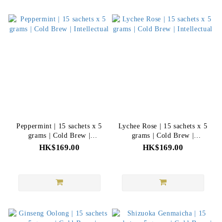
Peppermint | 15 sachets x 5
Lychee Rose | 15 sachets x 5
grams | Cold Brew |
grams | Cold Brew |
Intellectual
Intellectual
HK$169.00
HK$169.00