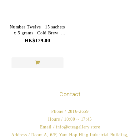
Number Twelve | 15 sachets
x 5 grams | Cold Brew |
Intellectual
HK$179.00
Contact
Phone / 2816-2659
Hours / 10:00 ~ 17:45
Email / info@cteagallery.store
Address / Room A, 6/F, Yam Hop Hing Industrial Building,