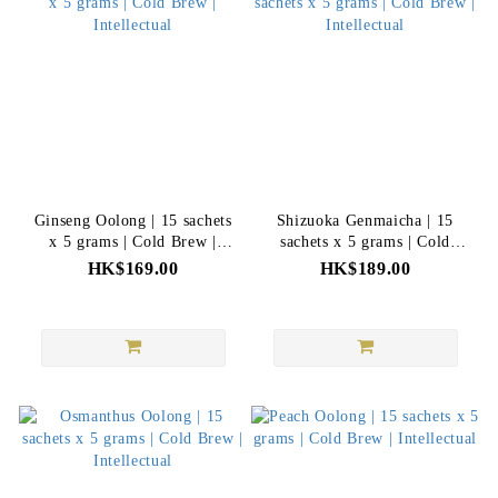
Ginseng Oolong | 15 sachets
Shizuoka Genmaicha | 15
x 5 grams | Cold Brew |
sachets x 5 grams | Cold
Intellectual
Brew | Intellectual
HK$169.00
HK$189.00