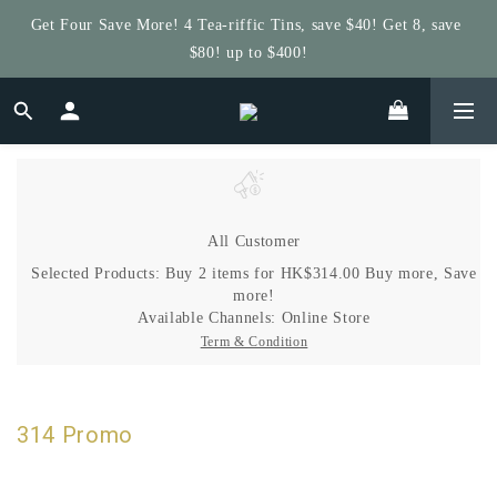
Get Four Save More! 4 Tea-riffic Tins, save $40! Get 8, save 
Get $5 Store Credit by Rating Your Order!
$80! up to $400!
Get $5 Store Credit by Rating Your Order!
All Customer
Selected Products: Buy 2 items for HK$314.00 Buy more, Save
more!
Available Channels:
Online Store
Term & Condition
314 Promo