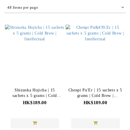
48 Items per page
Shizuoka Hojicha | 15
Chenpi Pu'Er | 15 sachets x 5
sachets x 5 grams | Cold
grams | Cold Brew |
Brew | Intellectual
Intellectual
HK$189.00
HK$189.00