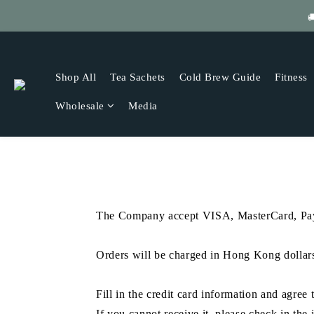

Get
Shop All
Tea Sachets
Cold Brew Guide
Fitness
Wholesale
Media
The Company accept VISA, MasterCard, PayP
Orders will be charged in Hong Kong dollar
Fill in the credit card information and agre
If you cannot receive it, please check in the