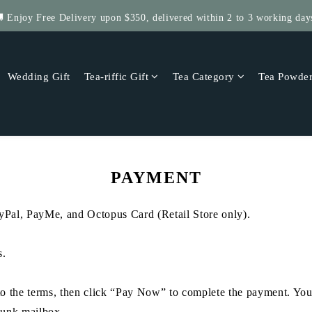
 Enjoy Free Delivery upon $350, delivered within 2 to 3 working day
Get $5 Store Credit by Rating Your Order!
 Four Save More! 4 Tea-riffic Tins, save $40! Get 8, save $80! up to $
Wedding Gift
Tea-riffic Gift
Tea Category
Tea Powde
Get $5 Store Credit by Rating Your Order!
PAYMENT
al, PayMe, and Octopus Card (Retail Store only).
s.
e to the terms, then click “Pay Now” to complete the payment. You
 junk mailbox.