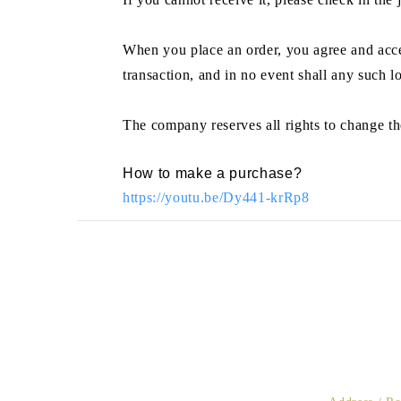
When you place an order, you agree and accep
transaction, and in no event shall any such l
The company reserves all rights to change th
How to make a purchase?
https://youtu.be/Dy441-krRp8