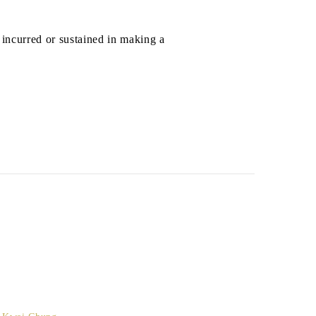
 incurred or sustained in making a