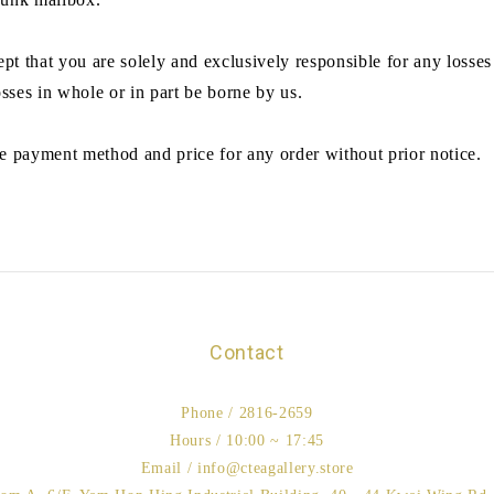
t that you are solely and exclusively responsible for any losses
osses in whole or in part be borne by us.
e payment method and price for any order without prior notice.
Contact
Phone / 2816-2659
Hours / 10:00 ~ 17:45
Email / info@cteagallery.store