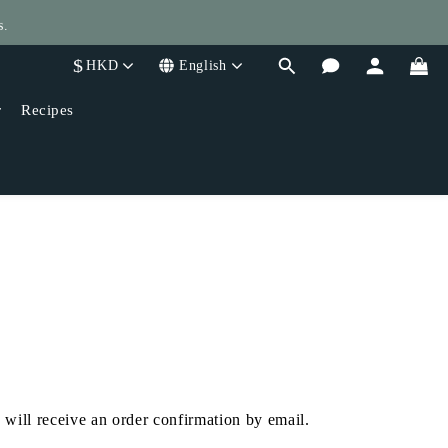
s.
$
HKD
English
400!
r
Recipes
 will receive an order confirmation by email.