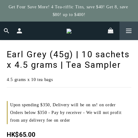
Get Four Save More! 4 Tea-riffic Tins, save $40! Get 8, save 
Get $5 Store Credit by Rating Your Order!
$80! up to $400!
Get $5 Store Credit by Rating Your Order!
Earl Grey (45g) | 10 sachets
x 4.5 grams | Tea Sampler
4.5 grams x 10 tea bags
Upon spending $350, Delivery will be on us! on order
Orders below $350 - Pay by receiver - We will not profit
from any delivery fee on order
HK$65.00