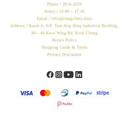
Phone / 2816-2659
Hours / 10:00 ~ 17:45
Email / info@cteagallery.store
Address / Room A, 6/F, Yam Hop Hing Industrial Building,
40 - 44 Kwai Wing Rd, Kwai Chung
Return Policy
Shopping Guide & Terms
Privacy Disclaimer