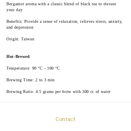
Bergamot aroma with a classic blend of black tea to elevate
your day
Benefits: Provide a sense of relaxation, relieves stress, anxiety,
and depression
Origin: Taiwan
Hot-Brewed
Temperature: 90 °C - 100 °C
Brewing Time: 2 to 3 min
Brewing Ratio: 4.5 grams per brew with 300 cc of water
Contact