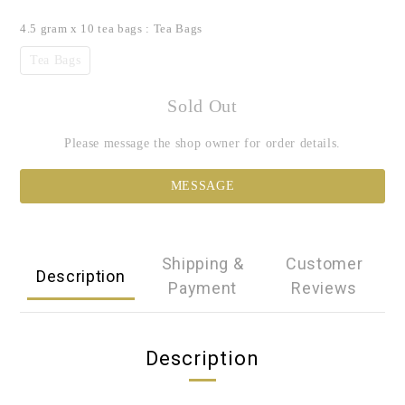
4.5 gram x 10 tea bags
: Tea Bags
Tea Bags
Sold Out
Please message the shop owner for order details.
MESSAGE
Shipping &
Customer
Description
Payment
Reviews
Description