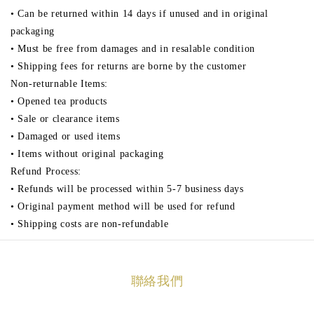
• Can be returned within 14 days if unused and in original
packaging
• Must be free from damages and in resalable condition
• Shipping fees for returns are borne by the customer
Non-returnable Items:
• Opened tea products
• Sale or clearance items
• Damaged or used items
• Items without original packaging
Refund Process:
• Refunds will be processed within 5-7 business days
• Original payment method will be used for refund
• Shipping costs are non-refundable
聯絡我們