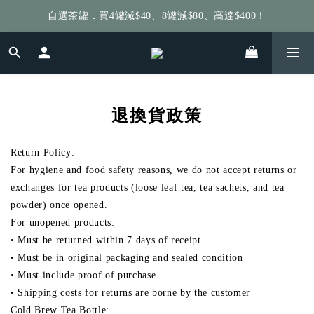
自選茶罐．買4罐減$40、8罐減$80、高達$400！
給個訂單好評，立即送你 $5 購物金！
給個訂單好評，立即送你 $5 購物金！
退換貨政策
Return Policy:
For hygiene and food safety reasons, we do not accept returns or
exchanges for tea products (loose leaf tea, tea sachets, and tea
powder) once opened.
For unopened products:
• Must be returned within 7 days of receipt
• Must be in original packaging and sealed condition
• Must include proof of purchase
• Shipping costs for returns are borne by the customer
Cold Brew Tea Bottle: